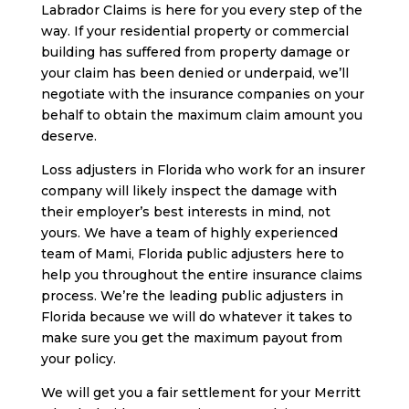
Labrador Claims is here for you every step of the
way. If your residential property or commercial
building has suffered from property damage or
your claim has been denied or underpaid, we’ll
negotiate with the insurance companies on your
behalf to obtain the maximum claim amount you
deserve.
Loss adjusters in Florida who work for an insurer
company will likely inspect the damage with
their employer’s best interests in mind, not
yours. We have a team of highly experienced
team of Mami, Florida public adjusters here to
help you throughout the entire insurance claims
process. We’re the leading public adjusters in
Florida because we will do whatever it takes to
make sure you get the maximum payout from
your policy.
We will get you a fair settlement for your Merritt