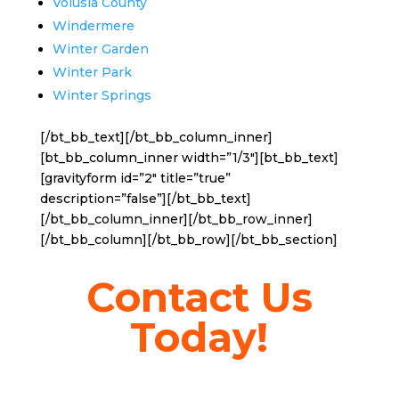
Volusia County
Windermere
Winter Garden
Winter Park
Winter Springs
[/bt_bb_text][/bt_bb_column_inner]
[bt_bb_column_inner width=”1/3″][bt_bb_text]
[gravityform id=”2″ title=”true”
description=”false”][/bt_bb_text]
[/bt_bb_column_inner][/bt_bb_row_inner]
[/bt_bb_column][/bt_bb_row][/bt_bb_section]
Contact Us
Today!