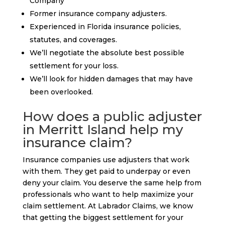
Company
Former insurance company adjusters.
Experienced in Florida insurance policies,
statutes, and coverages.
We’ll negotiate the absolute best possible
settlement for your loss.
We’ll look for hidden damages that may have
been overlooked.
How does a public adjuster
in Merritt Island help my
insurance claim?
Insurance companies use adjusters that work
with them. They get paid to underpay or even
deny your claim. You deserve the same help from
professionals who want to help maximize your
claim settlement. At Labrador Claims, we know
that getting the biggest settlement for your