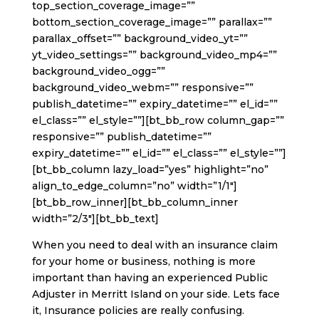
top_section_coverage_image=””
bottom_section_coverage_image=”” parallax=””
parallax_offset=”” background_video_yt=””
yt_video_settings=”” background_video_mp4=””
background_video_ogg=””
background_video_webm=”” responsive=””
publish_datetime=”” expiry_datetime=”” el_id=””
el_class=”” el_style=””][bt_bb_row column_gap=””
responsive=”” publish_datetime=””
expiry_datetime=”” el_id=”” el_class=”” el_style=””]
[bt_bb_column lazy_load=”yes” highlight=”no”
align_to_edge_column=”no” width=”1/1″]
[bt_bb_row_inner][bt_bb_column_inner
width=”2/3″][bt_bb_text]
When you need to deal with an insurance claim
for your home or business, nothing is more
important than having an experienced Public
Adjuster in Merritt Island on your side. Lets face
it, Insurance policies are really confusing.