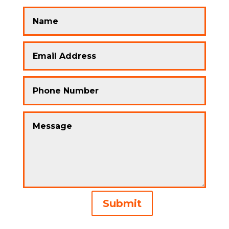
Alternative:
Submit