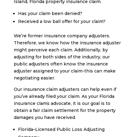
Island, Florida property insurance claim.
Has your claim been denied?
Received a low ball offer for your claim?
We’re former insurance company adjusters.
Therefore, we know how the insurance adjuster
might perceive each claim. Additionally, by
adjusting for both sides of the industry, our
public adjusters often know the insurance
adjuster assigned to your claim-this can make
negotiating easier.
Our insurance claim adjusters can help even if
you’ve already filed your claim. As your Florida
insurance clams advocate, it is our goal is to
obtain a fair claim settlement for the property
damages you have received.
Florida–Licensed Public Loss Adjusting