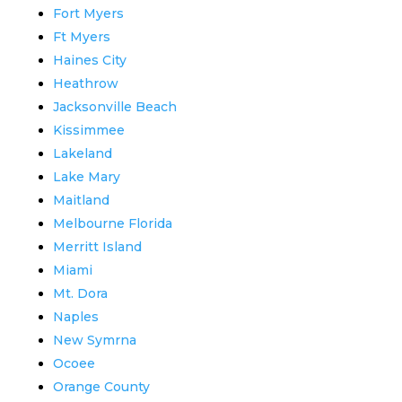
Fort Myers
Ft Myers
Haines City
Heathrow
Jacksonville Beach
Kissimmee
Lakeland
Lake Mary
Maitland
Melbourne Florida
Merritt Island
Miami
Mt. Dora
Naples
New Symrna
Ocoee
Orange County