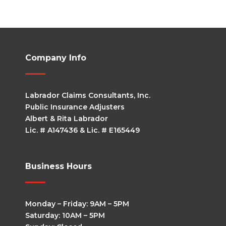
Company Info
Labrador Claims Consultants, Inc.
Public Insurance Adjusters
Albert & Rita Labrador
Lic. # A147436 & Lic. # E165449
Business Hours
Monday – Friday: 9AM – 5PM
Saturday: 10AM – 5PM