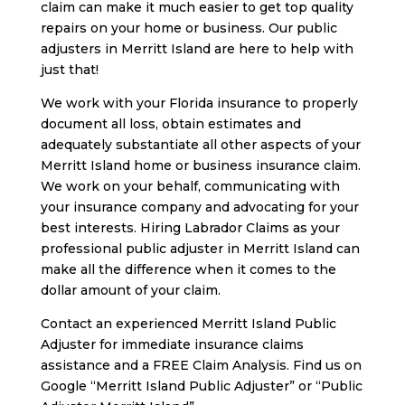
claim can make it much easier to get top quality
repairs on your home or business. Our public
adjusters in Merritt Island are here to help with
just that!
We work with your Florida insurance to properly
document all loss, obtain estimates and
adequately substantiate all other aspects of your
Merritt Island home or business insurance claim.
We work on your behalf, communicating with
your insurance company and advocating for your
best interests. Hiring Labrador Claims as your
professional public adjuster in Merritt Island can
make all the difference when it comes to the
dollar amount of your claim.
Contact an experienced Merritt Island Public
Adjuster for immediate insurance claims
assistance and a FREE Claim Analysis. Find us on
Google “Merritt Island Public Adjuster” or “Public