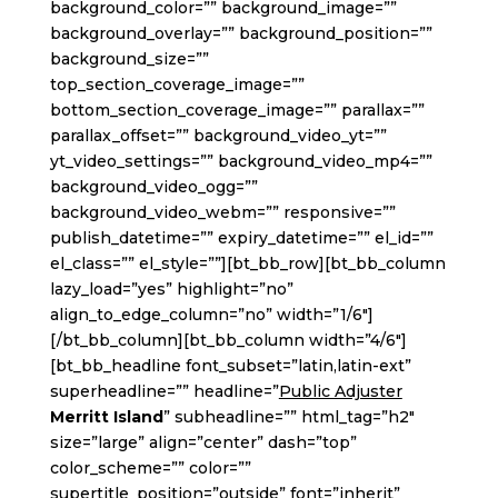
background_color=”” background_image=””
background_overlay=”” background_position=””
background_size=””
top_section_coverage_image=””
bottom_section_coverage_image=”” parallax=””
parallax_offset=”” background_video_yt=””
yt_video_settings=”” background_video_mp4=””
background_video_ogg=””
background_video_webm=”” responsive=””
publish_datetime=”” expiry_datetime=”” el_id=””
el_class=”” el_style=””][bt_bb_row][bt_bb_column
lazy_load=”yes” highlight=”no”
align_to_edge_column=”no” width=”1/6″]
[/bt_bb_column][bt_bb_column width=”4/6″]
[bt_bb_headline font_subset=”latin,latin-ext”
superheadline=”” headline=”
Public Adjuster
Merritt Island
” subheadline=”” html_tag=”h2″
size=”large” align=”center” dash=”top”
color_scheme=”” color=””
supertitle_position=”outside” font=”inherit”