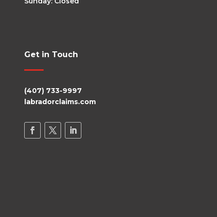
Sunday: Closed
Get in Touch
(407) 733-9997
labradorclaims.com