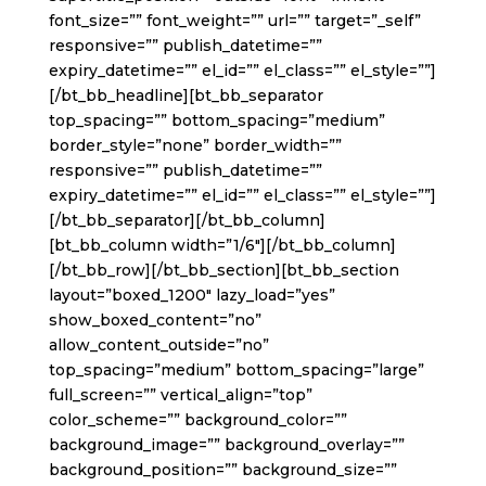
font_size=”” font_weight=”” url=”” target=”_self”
responsive=”” publish_datetime=””
expiry_datetime=”” el_id=”” el_class=”” el_style=””]
[/bt_bb_headline][bt_bb_separator
top_spacing=”” bottom_spacing=”medium”
border_style=”none” border_width=””
responsive=”” publish_datetime=””
expiry_datetime=”” el_id=”” el_class=”” el_style=””]
[/bt_bb_separator][/bt_bb_column]
[bt_bb_column width=”1/6″][/bt_bb_column]
[/bt_bb_row][/bt_bb_section][bt_bb_section
layout=”boxed_1200″ lazy_load=”yes”
show_boxed_content=”no”
allow_content_outside=”no”
top_spacing=”medium” bottom_spacing=”large”
full_screen=”” vertical_align=”top”
color_scheme=”” background_color=””
background_image=”” background_overlay=””
background_position=”” background_size=””