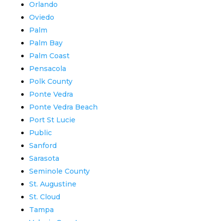
Orlando
Oviedo
Palm
Palm Bay
Palm Coast
Pensacola
Polk County
Ponte Vedra
Ponte Vedra Beach
Port St Lucie
Public
Sanford
Sarasota
Seminole County
St. Augustine
St. Cloud
Tampa