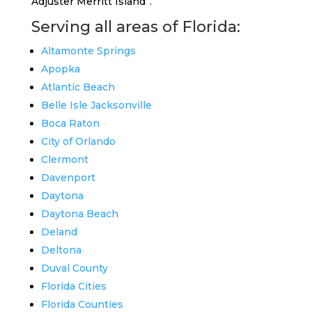
Adjuster Merritt Island”.
Serving all areas of Florida:
Altamonte Springs
Apopka
Atlantic Beach
Belle Isle Jacksonville
Boca Raton
City of Orlando
Clermont
Davenport
Daytona
Daytona Beach
Deland
Deltona
Duval County
Florida Cities
Florida Counties