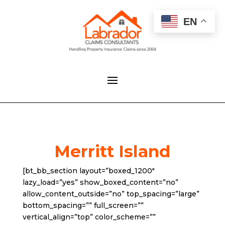
EN
Merritt Island
[bt_bb_section layout=”boxed_1200″
lazy_load=”yes” show_boxed_content=”no”
allow_content_outside=”no” top_spacing=”large”
bottom_spacing=”” full_screen=””
vertical_align=”top” color_scheme=””