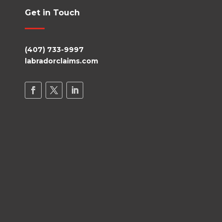
Get in Touch
(407) 733-9997
labradorclaims.com