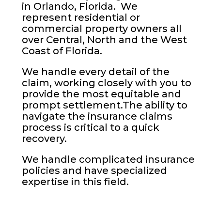
in Orlando, Florida. We
represent residential or
commercial property owners all
over Central, North and the West
Coast of Florida.
We handle every detail of the
claim, working closely with you to
provide the most equitable and
prompt settlement.The ability to
navigate the insurance claims
process is critical to a quick
recovery.
We handle complicated insurance
policies and have specialized
expertise in this field.