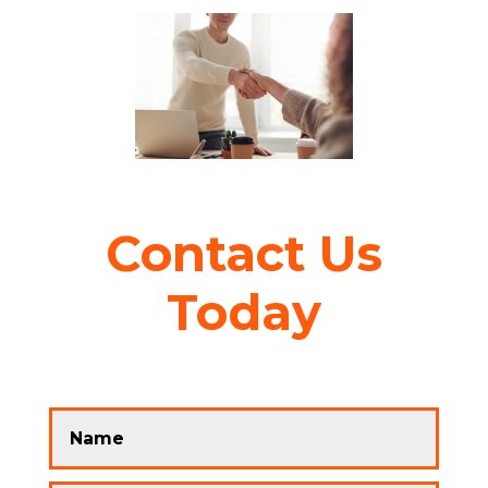
Contact Us
Today