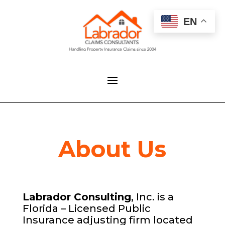
EN
About Us
Labrador Consulting
, Inc. is a
Florida – Licensed Public
Insurance adjusting firm located