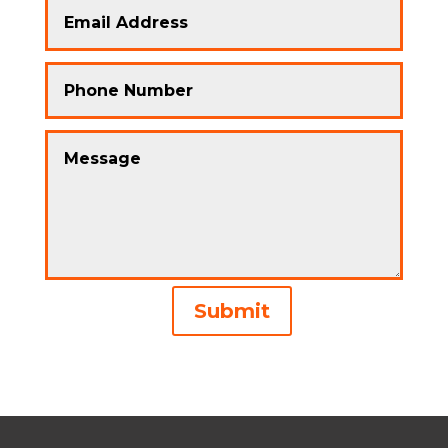
Alternative:
Submit