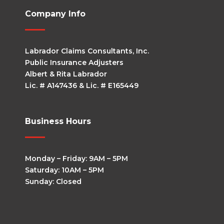
Company Info
Labrador Claims Consultants, Inc.
Public Insurance Adjusters
Albert & Rita Labrador
Lic. # A147436 & Lic. # E165449
Business Hours
Monday – Friday: 9AM – 5PM
Saturday: 10AM – 5PM
Sunday: Closed