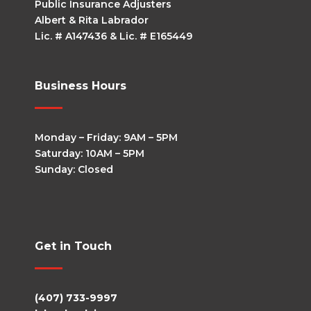
Public Insurance Adjusters
Albert & Rita Labrador
Lic. # A147436 & Lic. # E165449
Business Hours
Monday – Friday: 9AM – 5PM
Saturday: 10AM – 5PM
Sunday: Closed
Get in Touch
(407) 733-9997