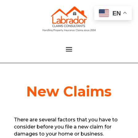
EN
New Claims
There are several factors that you have to
consider before you file a new claim for
damages to your home or business.