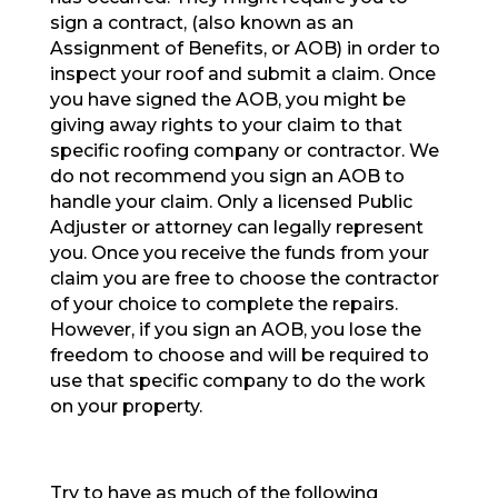
sign a contract, (also known as an
Assignment of Benefits, or AOB) in order to
inspect your roof and submit a claim. Once
you have signed the AOB, you might be
giving away rights to your claim to that
specific roofing company or contractor. We
do not recommend you sign an AOB to
handle your claim. Only a licensed Public
Adjuster or attorney can legally represent
you. Once you receive the funds from your
claim you are free to choose the contractor
of your choice to complete the repairs.
However, if you sign an AOB, you lose the
freedom to choose and will be required to
use that specific company to do the work
on your property.
Try to have as much of the following