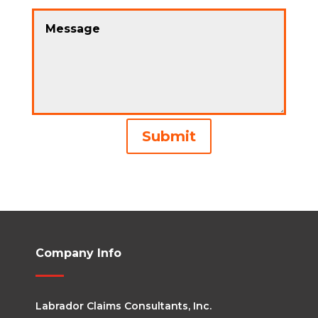
Alternative:
Submit
Company Info
Labrador Claims Consultants, Inc.