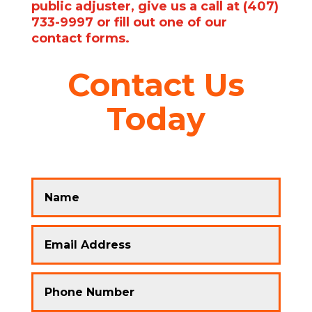
public adjuster, give us a call at (407)
733-9997 or fill out one of our
contact forms.
Contact Us
Today