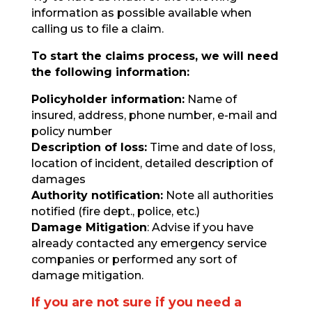
information as possible available when
calling us to file a claim.
To start the claims process, we will need
the following information:
Policyholder information:
Name of
insured, address, phone number, e-mail and
policy number
Description of loss:
Time and date of loss,
location of incident, detailed description of
damages
Authority notification:
Note all authorities
notified (fire dept., police, etc.)
Damage Mitigation
: Advise if you have
already contacted any emergency service
companies or performed any sort of
damage mitigation.
If you are not sure if you need a