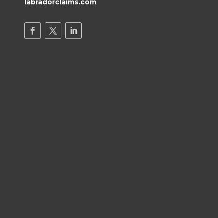
labradorclaims.com