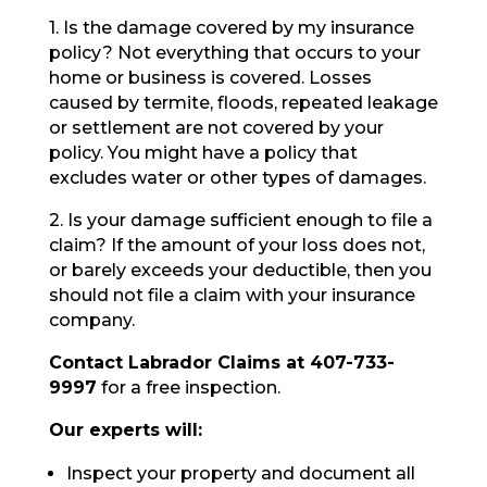
1. Is the damage covered by my insurance
policy? Not everything that occurs to your
home or business is covered. Losses
caused by termite, floods, repeated leakage
or settlement are not covered by your
policy. You might have a policy that
excludes water or other types of damages.
2. Is your damage sufficient enough to file a
claim? If the amount of your loss does not,
or barely exceeds your deductible, then you
should not file a claim with your insurance
company.
Contact Labrador Claims at 407-733-
9997
for a free inspection.
Our experts will:
Inspect your property and document all