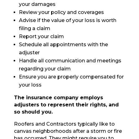
your damages
Review your policy and coverages
Advise if the value of your loss is worth
filing a claim
Report your claim
Schedule all appointments with the
adjuster
Handle all communication and meetings
regarding your claim
Ensure you are properly compensated for
your loss
The insurance company employs
adjusters to represent their rights, and
so should you.
Roofers and Contractors typically like to
canvas neighborhoods after a storm or fire
has occurred. They might require you to