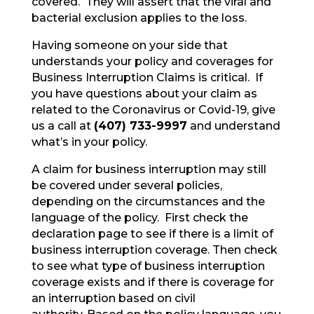
covered. They will assert that the viral and
bacterial exclusion applies to the loss.
Having someone on your side that
understands your policy and coverages for
Business Interruption Claims is critical. If
you have questions about your claim as
related to the Coronavirus or Covid-19, give
us a call at
(407) 733-9997
and understand
what’s in your policy.
A claim for business interruption may still
be covered under several policies,
depending on the circumstances and the
language of the policy. First check the
declaration page to see if there is a limit of
business interruption coverage. Then check
to see what type of business interruption
coverage exists and if there is coverage for
an interruption based on civil