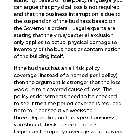
authority. Based on the policy language, you
can argue that physical loss is not required,
and that the business interruption is due to
the suspension of the business based on
the Governor’s orders. Legal experts are
stating that the virus/bacterial exclusion
only applies to actual physical damage to
inventory of the business or contamination
of the building itself.
If the business has an all risk policy
coverage (instead of a named peril policy),
then the argument is stronger that the loss
was due to a covered cause of loss. The
policy endorsements need to be checked
to see if the time period covered is reduced
from four consecutive weeks to
three. Depending on the type of business,
you should check to see if there is
Dependent Property coverage which covers