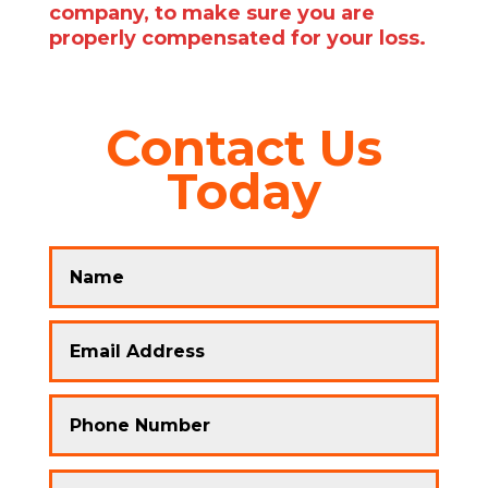
company, to make sure you are
properly compensated for your loss.
Contact Us
Today