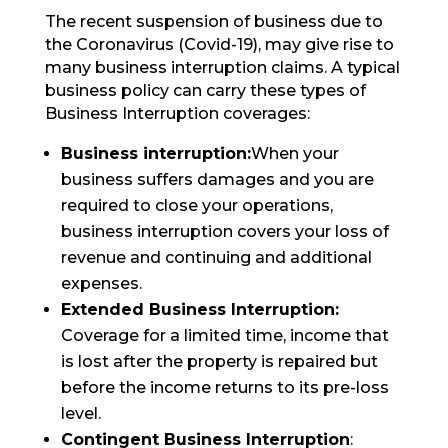
The recent suspension of business due to
the Coronavirus (Covid-19), may give rise to
many business interruption claims. A typical
business policy can carry these types of
Business Interruption coverages:
Business interruption:
When your
business suffers damages and you are
required to close your operations,
business interruption covers your loss of
revenue and continuing and additional
expenses.
Extended Business Interruption:
Coverage for a limited time, income that
is lost after the property is repaired but
before the income returns to its pre-loss
level.
Contingent Business Interruption
: