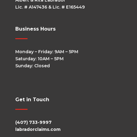
Albert & Rita Labrador
Lic. # A147436 & Lic. # E165449
Business Hours
Monday – Friday: 9AM – 5PM
Saturday: 10AM – 5PM
Sunday: Closed
Get in Touch
(407) 733-9997
labradorclaims.com