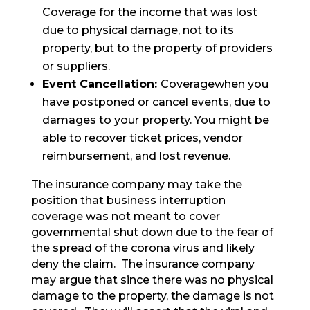
Coverage for the income that was lost
due to physical damage, not to its
property, but to the property of providers
or suppliers.
Event Cancellation:
Coveragewhen you
have postponed or cancel events, due to
damages to your property. You might be
able to recover ticket prices, vendor
reimbursement, and lost revenue.
The insurance company may take the
position that business interruption
coverage was not meant to cover
governmental shut down due to the fear of
the spread of the corona virus and likely
deny the claim. The insurance company
may argue that since there was no physical
damage to the property, the damage is not