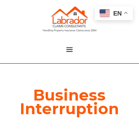
EN
Business
Interruption