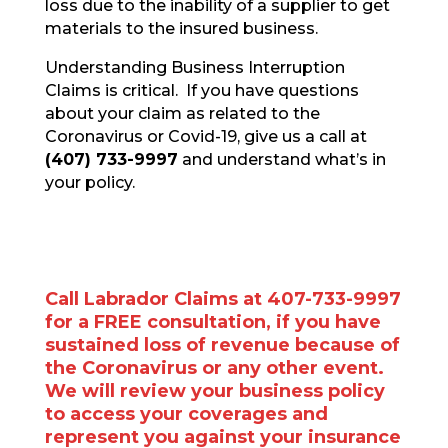
loss due to the inability of a supplier to get
materials to the insured business.
Understanding Business Interruption
Claims is critical. If you have questions
about your claim as related to the
Coronavirus or Covid-19, give us a call at
(407) 733-9997
and understand what’s in
your policy.
Call Labrador Claims at 407-733-9997
for a FREE consultation, if you have
sustained loss of revenue because of
the Coronavirus or any other event.
We will review your business policy
to access your coverages and
represent you against your insurance