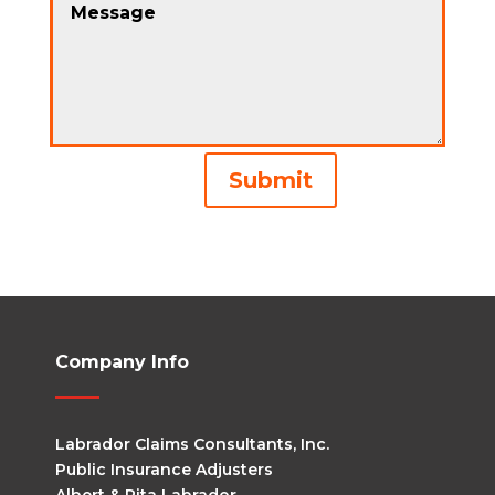
Alternative:
Submit
Company Info
Labrador Claims Consultants, Inc.
Public Insurance Adjusters