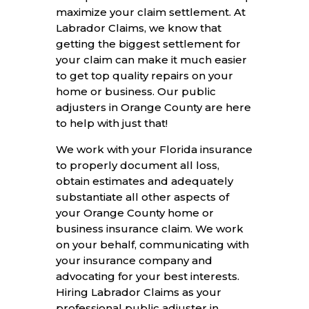
maximize your claim settlement. At
Labrador Claims, we know that
getting the biggest settlement for
your claim can make it much easier
to get top quality repairs on your
home or business. Our public
adjusters in Orange County are here
to help with just that!
We work with your Florida insurance
to properly document all loss,
obtain estimates and adequately
substantiate all other aspects of
your Orange County home or
business insurance claim. We work
on your behalf, communicating with
your insurance company and
advocating for your best interests.
Hiring Labrador Claims as your
professional public adjuster in