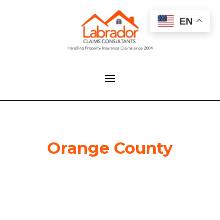
EN
Orange County