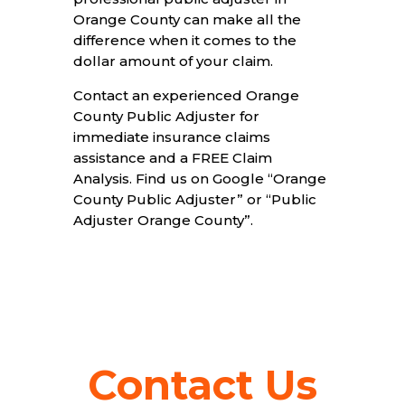
Orange County can make all the
difference when it comes to the
dollar amount of your claim.
Contact an experienced Orange
County Public Adjuster for
immediate insurance claims
assistance and a FREE Claim
Analysis. Find us on Google “Orange
County Public Adjuster” or “Public
Adjuster Orange County”.
Contact Us