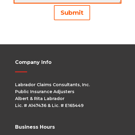
Alternative:
Submit
Company Info
Labrador Claims Consultants, Inc.
Public Insurance Adjusters
Albert & Rita Labrador
Lic. # A147436 & Lic. # E165449
Business Hours