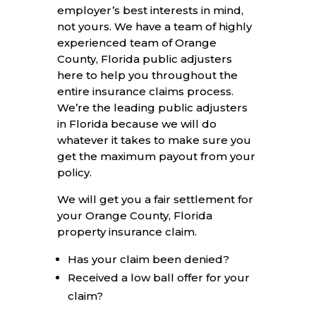
employer’s best interests in mind,
not yours. We have a team of highly
experienced team of Orange
County, Florida public adjusters
here to help you throughout the
entire insurance claims process.
We’re the leading public adjusters
in Florida because we will do
whatever it takes to make sure you
get the maximum payout from your
policy.
We will get you a fair settlement for
your Orange County, Florida
property insurance claim.
Has your claim been denied?
Received a low ball offer for your
claim?