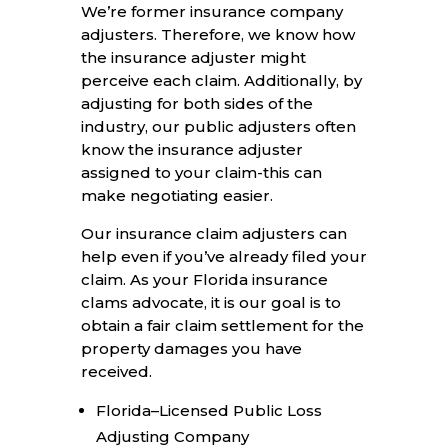
We’re former insurance company
adjusters. Therefore, we know how
the insurance adjuster might
perceive each claim. Additionally, by
adjusting for both sides of the
industry, our public adjusters often
know the insurance adjuster
assigned to your claim-this can
make negotiating easier.
Our insurance claim adjusters can
help even if you’ve already filed your
claim. As your Florida insurance
clams advocate, it is our goal is to
obtain a fair claim settlement for the
property damages you have
received.
Florida–Licensed Public Loss
Adjusting Company