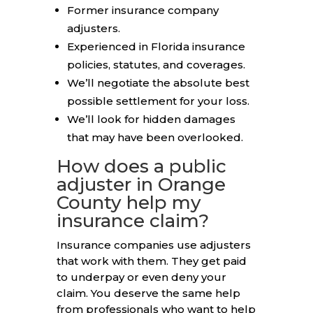
Former insurance company
adjusters.
Experienced in Florida insurance
policies, statutes, and coverages.
We’ll negotiate the absolute best
possible settlement for your loss.
We’ll look for hidden damages
that may have been overlooked.
How does a public
adjuster in Orange
County help my
insurance claim?
Insurance companies use adjusters
that work with them. They get paid
to underpay or even deny your
claim. You deserve the same help
from professionals who want to help