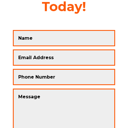
Today!