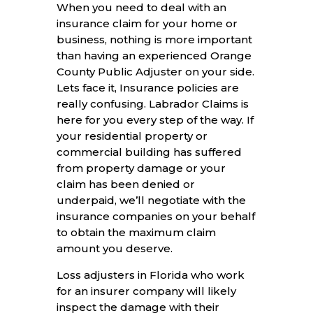
When you need to deal with an
insurance claim for your home or
business, nothing is more important
than having an experienced Orange
County Public Adjuster on your side.
Lets face it, Insurance policies are
really confusing. Labrador Claims is
here for you every step of the way. If
your residential property or
commercial building has suffered
from property damage or your
claim has been denied or
underpaid, we’ll negotiate with the
insurance companies on your behalf
to obtain the maximum claim
amount you deserve.
Loss adjusters in Florida who work
for an insurer company will likely
inspect the damage with their