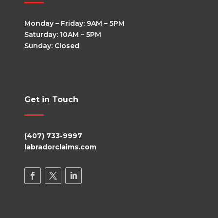
Monday – Friday: 9AM – 5PM
Saturday: 10AM – 5PM
Sunday: Closed
Get in Touch
(407) 733-9997
labradorclaims.com