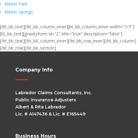
Winter Park
Winter Springs
[/bt_bb_text][/bt_bb_column_inner][bt_bb_column_inner width=”1/3″]
[bt_bb_text][gravityform id=”2″ title=”true” description=”false”]
[/bt_bb_text][/bt_bb_column_inner][/bt_bb_row_inner][/bt_bb_column]
[/bt_bb_row][/bt_bb_section]
Company Info
Labrador Claims Consultants, Inc.
Public Insurance Adjusters
Albert & Rita Labrador
Lic. # A147436 & Lic. # E165449
Business Hours