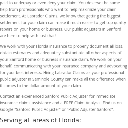
paid to underpay or even deny your claim. You deserve the same
help from professionals who want to help maximize your claim
settlement. At Labrador Claims, we know that getting the biggest
settlement for your claim can make it much easier to get top quality
repairs on your home or business. Our public adjusters in Sanford
are here to help with just that!
We work with your Florida insurance to properly document all loss,
obtain estimates and adequately substantiate all other aspects of
your Sanford home or business insurance claim. We work on your
behalf, communicating with your insurance company and advocating
for your best interests. Hiring Labrador Claims as your professional
public adjuster in Seminole County can make all the difference when
it comes to the dollar amount of your claim.
Contact an experienced Sanford Public Adjuster for immediate
insurance claims assistance and a FREE Claim Analysis. Find us on
Google “Sanford Public Adjuster” or “Public Adjuster Sanford”.
Serving all areas of Florida: