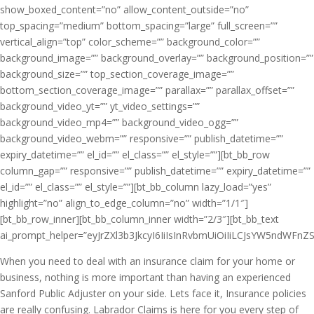
show_boxed_content=”no” allow_content_outside=”no”
top_spacing=”medium” bottom_spacing=”large” full_screen=””
vertical_align=”top” color_scheme=”” background_color=””
background_image=”” background_overlay=”” background_position=””
background_size=”” top_section_coverage_image=””
bottom_section_coverage_image=”” parallax=”” parallax_offset=””
background_video_yt=”” yt_video_settings=””
background_video_mp4=”” background_video_ogg=””
background_video_webm=”” responsive=”” publish_datetime=””
expiry_datetime=”” el_id=”” el_class=”” el_style=””][bt_bb_row
column_gap=”” responsive=”” publish_datetime=”” expiry_datetime=””
el_id=”” el_class=”” el_style=””][bt_bb_column lazy_load=”yes”
highlight=”no” align_to_edge_column=”no” width=”1/1″]
[bt_bb_row_inner][bt_bb_column_inner width=”2/3″][bt_bb_text
ai_prompt_helper=”eyJrZXl3b3JkcyI6IiIsInRvbmUiOiIiLCJsYW5ndWFnZSI
When you need to deal with an insurance claim for your home or
business, nothing is more important than having an experienced
Sanford Public Adjuster on your side. Lets face it, Insurance policies
are really confusing. Labrador Claims is here for you every step of