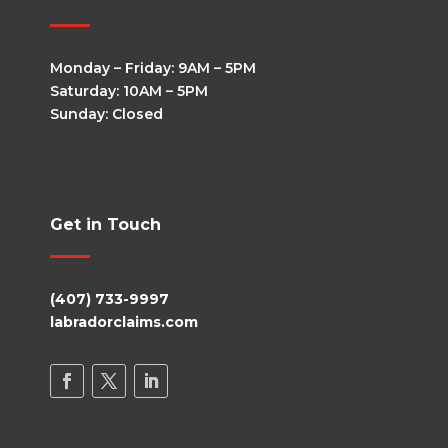
Monday – Friday: 9AM – 5PM
Saturday: 10AM – 5PM
Sunday: Closed
Get in Touch
(407) 733-9997
labradorclaims.com