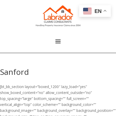
EN
Sanford
[bt_bb_section layout=”boxed_1200″ lazy_load=”yes”
show_boxed_content=”no” allow_content_outside=”no”
top_spacing=”large” bottom_spacing=”” full_screen=””
vertical_align=”top” color_scheme=”” background_color=””
background_image=”” background_overlay=”” background_position=””