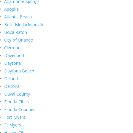
Altamonte Springs
Apopka
Atlantic Beach
Belle Isle Jacksonville
Boca Raton
City of Orlando
Clermont
Davenport
Daytona
Daytona Beach
Deland
Deltona
Duval County
Florida Cities
Florida Counties
Fort Myers
Ft Myers
Haines City