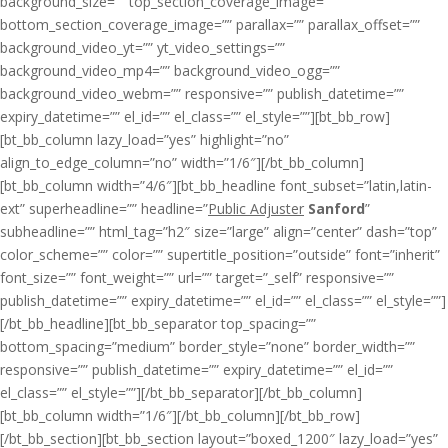
background_size=”” top_section_coverage_image=””
bottom_section_coverage_image=”” parallax=”” parallax_offset=””
background_video_yt=”” yt_video_settings=””
background_video_mp4=”” background_video_ogg=””
background_video_webm=”” responsive=”” publish_datetime=””
expiry_datetime=”” el_id=”” el_class=”” el_style=””][bt_bb_row]
[bt_bb_column lazy_load=”yes” highlight=”no”
align_to_edge_column=”no” width=”1/6″][/bt_bb_column]
[bt_bb_column width=”4/6″][bt_bb_headline font_subset=”latin,latin-
ext” superheadline=”” headline=”
Public Adjuster
Sanford
”
subheadline=”” html_tag=”h2″ size=”large” align=”center” dash=”top”
color_scheme=”” color=”” supertitle_position=”outside” font=”inherit”
font_size=”” font_weight=”” url=”” target=”_self” responsive=””
publish_datetime=”” expiry_datetime=”” el_id=”” el_class=”” el_style=””]
[/bt_bb_headline][bt_bb_separator top_spacing=””
bottom_spacing=”medium” border_style=”none” border_width=””
responsive=”” publish_datetime=”” expiry_datetime=”” el_id=””
el_class=”” el_style=””][/bt_bb_separator][/bt_bb_column]
[bt_bb_column width=”1/6″][/bt_bb_column][/bt_bb_row]
[/bt_bb_section][bt_bb_section layout=”boxed_1200″ lazy_load=”yes”