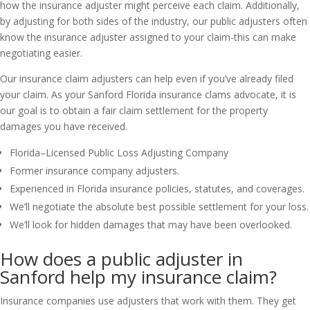
how the insurance adjuster might perceive each claim. Additionally,
by adjusting for both sides of the industry, our public adjusters often
know the insurance adjuster assigned to your claim-this can make
negotiating easier.
Our insurance claim adjusters can help even if you’ve already filed
your claim. As your Sanford Florida insurance clams advocate, it is
our goal is to obtain a fair claim settlement for the property
damages you have received.
Florida–Licensed Public Loss Adjusting Company
Former insurance company adjusters.
Experienced in Florida insurance policies, statutes, and coverages.
We’ll negotiate the absolute best possible settlement for your loss.
We’ll look for hidden damages that may have been overlooked.
How does a public adjuster in
Sanford help my insurance claim?
Insurance companies use adjusters that work with them. They get