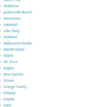
Heathrow
Jacksonville Beach
Kissimmee
Lakeland
Lake Mary
Maitland
Melbourne Florida
Merritt Island
Miami
Mt. Dora
Naples
New Symrna
Ocoee
Orange County
Orlando
Oviedo
Palm