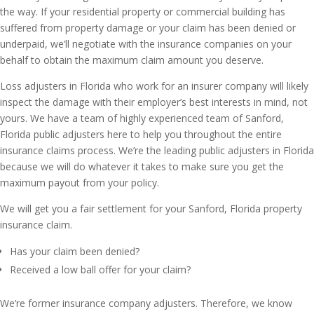
the way. If your residential property or commercial building has
suffered from property damage or your claim has been denied or
underpaid, we’ll negotiate with the insurance companies on your
behalf to obtain the maximum claim amount you deserve.
Loss adjusters in Florida who work for an insurer company will likely
inspect the damage with their employer’s best interests in mind, not
yours. We have a team of highly experienced team of Sanford,
Florida public adjusters here to help you throughout the entire
insurance claims process. We’re the leading public adjusters in Florida
because we will do whatever it takes to make sure you get the
maximum payout from your policy.
We will get you a fair settlement for your Sanford, Florida property
insurance claim.
Has your claim been denied?
Received a low ball offer for your claim?
We’re former insurance company adjusters. Therefore, we know