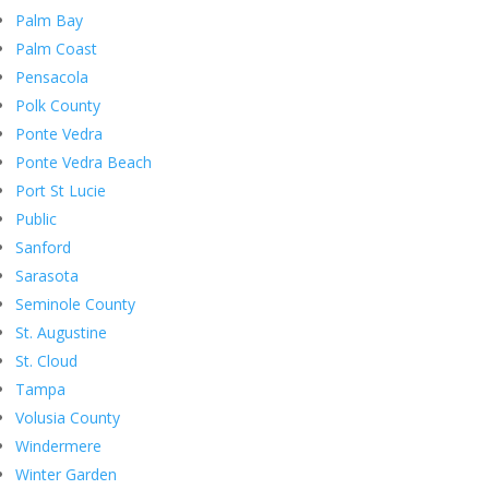
Palm Bay
Palm Coast
Pensacola
Polk County
Ponte Vedra
Ponte Vedra Beach
Port St Lucie
Public
Sanford
Sarasota
Seminole County
St. Augustine
St. Cloud
Tampa
Volusia County
Windermere
Winter Garden