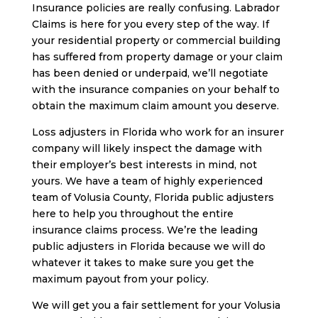
Insurance policies are really confusing. Labrador
Claims is here for you every step of the way. If
your residential property or commercial building
has suffered from property damage or your claim
has been denied or underpaid, we’ll negotiate
with the insurance companies on your behalf to
obtain the maximum claim amount you deserve.
Loss adjusters in Florida who work for an insurer
company will likely inspect the damage with
their employer’s best interests in mind, not
yours. We have a team of highly experienced
team of Volusia County, Florida public adjusters
here to help you throughout the entire
insurance claims process. We’re the leading
public adjusters in Florida because we will do
whatever it takes to make sure you get the
maximum payout from your policy.
We will get you a fair settlement for your Volusia