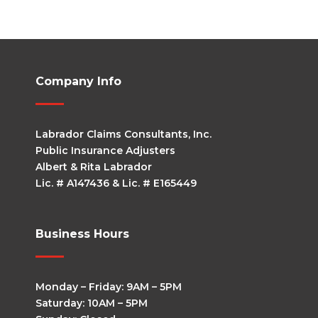
Company Info
Labrador Claims Consultants, Inc.
Public Insurance Adjusters
Albert & Rita Labrador
Lic. # A147436 & Lic. # E165449
Business Hours
Monday – Friday: 9AM – 5PM
Saturday: 10AM – 5PM