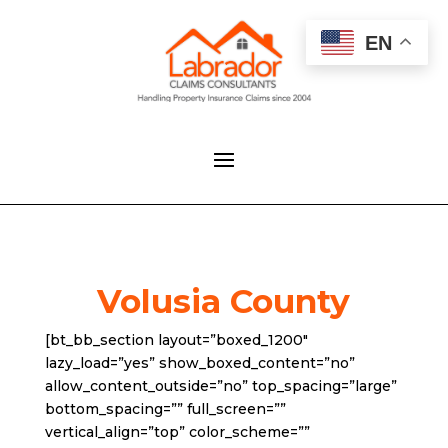
EN
Volusia County
[bt_bb_section layout=”boxed_1200″
lazy_load=”yes” show_boxed_content=”no”
allow_content_outside=”no” top_spacing=”large”
bottom_spacing=”” full_screen=””
vertical_align=”top” color_scheme=””