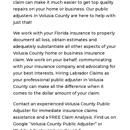
claim can make it much easier to get top quality
repairs on your home or business. Our public
adjusters in Volusia County are here to help with
just that!
We work with your Florida insurance to properly
document all loss, obtain estimates and
adequately substantiate all other aspects of your
Volusia County home or business insurance
claim. We work on your behalf, communicating
with your insurance company and advocating for
your best interests. Hiring Labrador Claims as
your professional public adjuster in Volusia
County can make all the difference when it
comes to the dollar amount of your claim.
Contact an experienced Volusia County Public
Adjuster for immediate insurance claims
assistance and a FREE Claim Analysis. Find us on
Google “Volusia County Public Adjuster” or