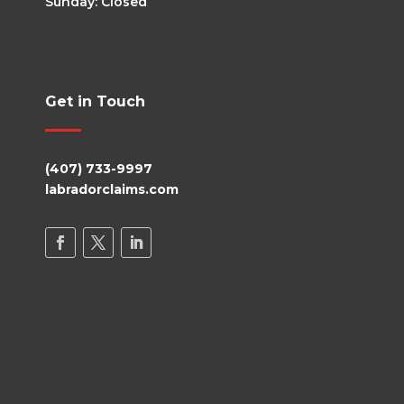
Sunday: Closed
Get in Touch
(407) 733-9997
labradorclaims.com