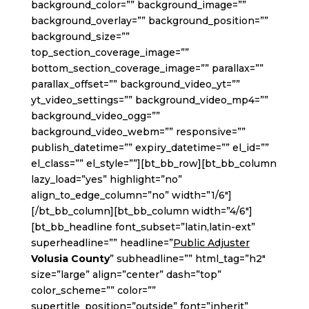
background_color=”” background_image=””
background_overlay=”” background_position=””
background_size=””
top_section_coverage_image=””
bottom_section_coverage_image=”” parallax=””
parallax_offset=”” background_video_yt=””
yt_video_settings=”” background_video_mp4=””
background_video_ogg=””
background_video_webm=”” responsive=””
publish_datetime=”” expiry_datetime=”” el_id=””
el_class=”” el_style=””][bt_bb_row][bt_bb_column
lazy_load=”yes” highlight=”no”
align_to_edge_column=”no” width=”1/6″]
[/bt_bb_column][bt_bb_column width=”4/6″]
[bt_bb_headline font_subset=”latin,latin-ext”
superheadline=”” headline=”
Public Adjuster
Volusia County
” subheadline=”” html_tag=”h2″
size=”large” align=”center” dash=”top”
color_scheme=”” color=””
supertitle_position=”outside” font=”inherit”