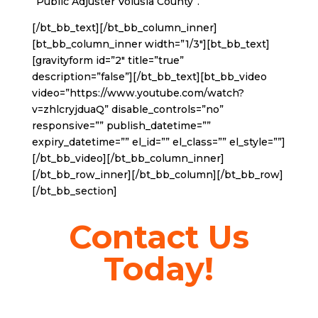
“Public Adjuster Volusia County”.
[/bt_bb_text][/bt_bb_column_inner]
[bt_bb_column_inner width=”1/3″][bt_bb_text]
[gravityform id=”2″ title=”true”
description=”false”][/bt_bb_text][bt_bb_video
video=”https://www.youtube.com/watch?
v=zhlcryjduaQ” disable_controls=”no”
responsive=”” publish_datetime=””
expiry_datetime=”” el_id=”” el_class=”” el_style=””]
[/bt_bb_video][/bt_bb_column_inner]
[/bt_bb_row_inner][/bt_bb_column][/bt_bb_row]
[/bt_bb_section]
Contact Us
Today!