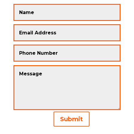
Alternative:
Submit