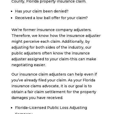
County, Florida property insurance claim.
Has your claim been denied?
Received a low ball offer for your claim?
We’re former insurance company adjusters.
Therefore, we know how the insurance adjuster
might perceive each claim. Additionally, by
adjusting for both sides of the industry, our
public adjusters often know the insurance
adjuster assigned to your claim-this can make
negotiating easier.
Our insurance claim adjusters can help even if
you’ve already filed your claim. As your Florida
insurance clams advocate, it is our goal is to
obtain a fair claim settlement for the property
damages you have received.
Florida–Licensed Public Loss Adjusting