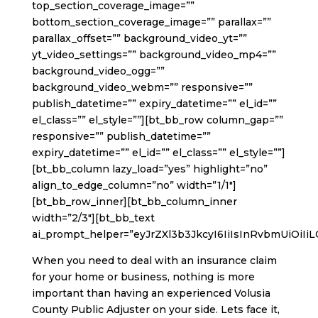
top_section_coverage_image=””
bottom_section_coverage_image=”” parallax=””
parallax_offset=”” background_video_yt=””
yt_video_settings=”” background_video_mp4=””
background_video_ogg=””
background_video_webm=”” responsive=””
publish_datetime=”” expiry_datetime=”” el_id=””
el_class=”” el_style=””][bt_bb_row column_gap=””
responsive=”” publish_datetime=””
expiry_datetime=”” el_id=”” el_class=”” el_style=””]
[bt_bb_column lazy_load=”yes” highlight=”no”
align_to_edge_column=”no” width=”1/1″]
[bt_bb_row_inner][bt_bb_column_inner
width=”2/3″][bt_bb_text
ai_prompt_helper=”eyJrZXl3b3JkcyI6IiIsInRvbmUiOiIi
When you need to deal with an insurance claim
for your home or business, nothing is more
important than having an experienced Volusia
County Public Adjuster on your side. Lets face it,