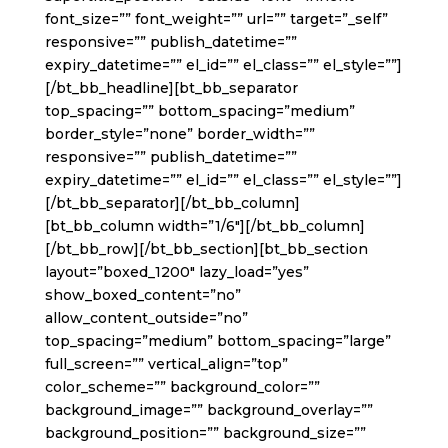
font_size=”” font_weight=”” url=”” target=”_self”
responsive=”” publish_datetime=””
expiry_datetime=”” el_id=”” el_class=”” el_style=””]
[/bt_bb_headline][bt_bb_separator
top_spacing=”” bottom_spacing=”medium”
border_style=”none” border_width=””
responsive=”” publish_datetime=””
expiry_datetime=”” el_id=”” el_class=”” el_style=””]
[/bt_bb_separator][/bt_bb_column]
[bt_bb_column width=”1/6″][/bt_bb_column]
[/bt_bb_row][/bt_bb_section][bt_bb_section
layout=”boxed_1200″ lazy_load=”yes”
show_boxed_content=”no”
allow_content_outside=”no”
top_spacing=”medium” bottom_spacing=”large”
full_screen=”” vertical_align=”top”
color_scheme=”” background_color=””
background_image=”” background_overlay=””
background_position=”” background_size=””