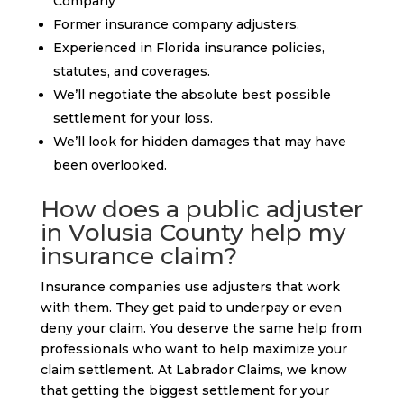
Company
Former insurance company adjusters.
Experienced in Florida insurance policies,
statutes, and coverages.
We’ll negotiate the absolute best possible
settlement for your loss.
We’ll look for hidden damages that may have
been overlooked.
How does a public adjuster
in Volusia County help my
insurance claim?
Insurance companies use adjusters that work
with them. They get paid to underpay or even
deny your claim. You deserve the same help from
professionals who want to help maximize your
claim settlement. At Labrador Claims, we know
that getting the biggest settlement for your