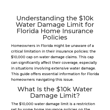
Understanding the $10k
Water Damage Limit for
Florida Home Insurance
Policies
Homeowners in Florida might be unaware of a
critical limitation in their insurance policies: the
$10,000 cap on water damage claims. This cap
can significantly affect their coverage, especially
in situations involving extensive water damage.
This guide offers essential information for Florida
homeowners navigating this issue.
What Is the $10k Water
Damage Limit?
The $10,000 water damage limit is a restriction
set by some home insurance policies on the