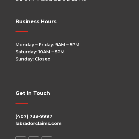
Business Hours
Monday – Friday: 9AM – 5PM
Saturday: 10AM – 5PM
Sunday: Closed
Get in Touch
(407) 733-9997
labradorclaims.com