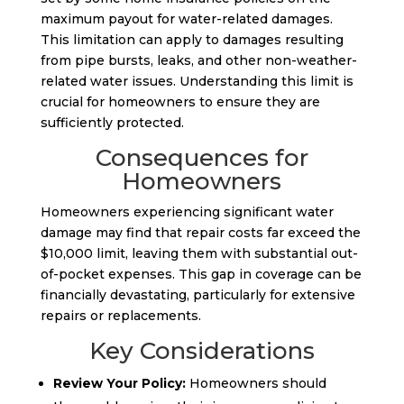
maximum payout for water-related damages.
This limitation can apply to damages resulting
from pipe bursts, leaks, and other non-weather-
related water issues. Understanding this limit is
crucial for homeowners to ensure they are
sufficiently protected.
Consequences for
Homeowners
Homeowners experiencing significant water
damage may find that repair costs far exceed the
$10,000 limit, leaving them with substantial out-
of-pocket expenses. This gap in coverage can be
financially devastating, particularly for extensive
repairs or replacements.
Key Considerations
Review Your Policy:
Homeowners should