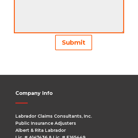
Alternative:
Submit
Company Info
Labrador Claims Consultants, Inc.
Public Insurance Adjusters
Albert & Rita Labrador
Lic. # A147436 & Lic. # E165449