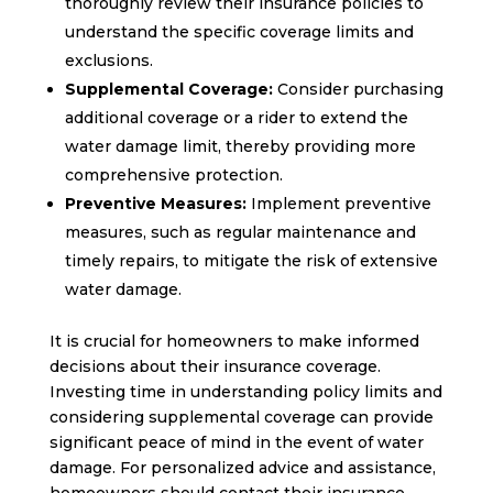
thoroughly review their insurance policies to
understand the specific coverage limits and
exclusions.
Supplemental Coverage:
Consider purchasing
additional coverage or a rider to extend the
water damage limit, thereby providing more
comprehensive protection.
Preventive Measures:
Implement preventive
measures, such as regular maintenance and
timely repairs, to mitigate the risk of extensive
water damage.
It is crucial for homeowners to make informed
decisions about their insurance coverage.
Investing time in understanding policy limits and
considering supplemental coverage can provide
significant peace of mind in the event of water
damage. For personalized advice and assistance,