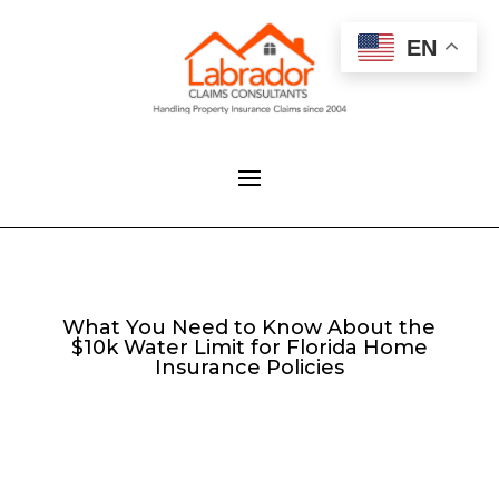
EN
What You Need to Know About the
$10k Water Limit for Florida Home
Insurance Policies