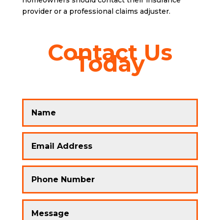
homeowners should contact their insurance
provider or a professional claims adjuster.
Contact Us
Today